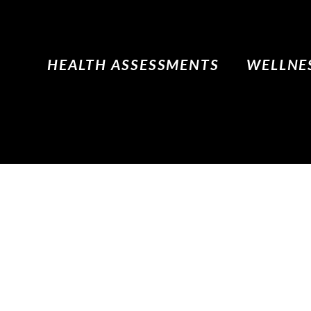
HEALTH ASSESSMENTS
WELLNES