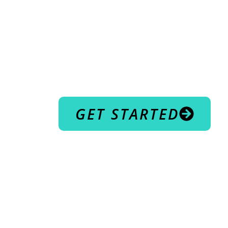
COME T
RUTHER
WELCOME TO
BODYSCU
GET STARTED