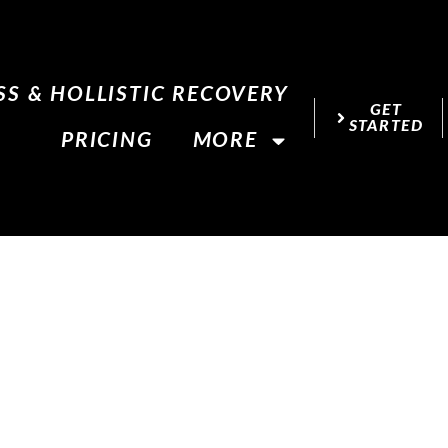
S & HOLLISTIC RECOVERY
GET
STARTED
PRICING
MORE