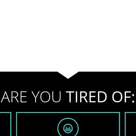
ARE YOU
TIRED OF: