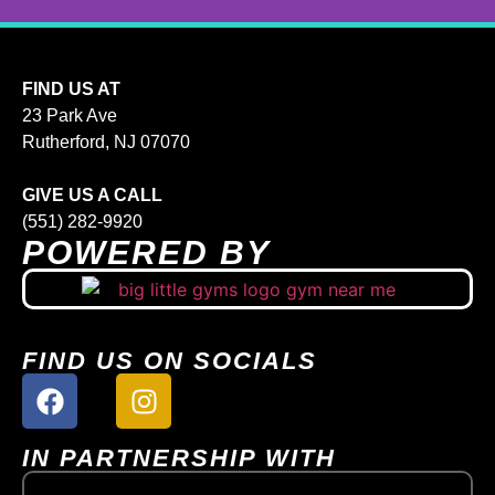
FOX 5 GOOD DAY
FIND US AT
NEW YORK
23 Park Ave
FEATURE
Rutherford, NJ 07070
GIVE US A CALL
(551) 282-9920
CLICK TO VIEW GOOD DAY NEW YORK
POWERED BY
FEATURE
FIND US ON SOCIALS
IN PARTNERSHIP WITH