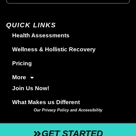
QUICK LINKS
Health Assessments
Wellness & Hollistic Recovery
Pricing
More
Join Us Now!
What Makes us Different
Our Privacy Policy and Accessibility
GET STARTED