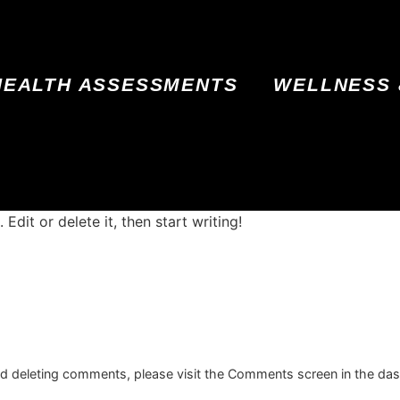
HEALTH ASSESSMENTS
WELLNESS 
Edit or delete it, then start writing!
and deleting comments, please visit the Comments screen in the da