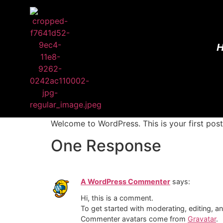
Welcome to WordPress. This is your first post. 
One Response
A WordPress Commenter
says:
Hi, this is a comment.
To get started with moderating, editing, 
Commenter avatars come from
Gravatar
.