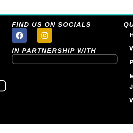
FIND US ON SOCIALS
QU
H
W
IN PARTNERSHIP WITH
P
J
W