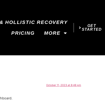
& HOLLISTIC RECOVERY
GET
STARTED
PRICING
MORE
October 11, 2023 at 8:48 pm
shboard.