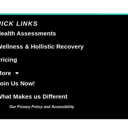
ICK LINKS
ealth Assessments
ellness & Hollistic Recovery
ricing
More
oin Us Now!
hat Makes us Different
Our Privacy Policy and Accessibility