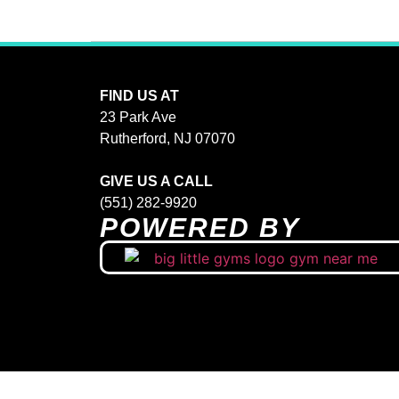
FIND US AT
23 Park Ave
Rutherford, NJ 07070
GIVE US A CALL
(551) 282-9920
POWERED BY